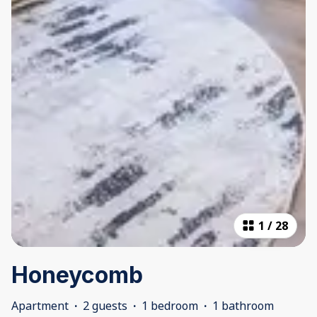
1
/
28
Honeycomb
Apartment
·
2 guests
·
1 bedroom
·
1 bathroom