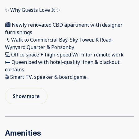
✨ Why Guests Love It ✨
🏙️ Newly renovated CBD apartment with designer
furnishings
🚶 Walk to Commercial Bay, Sky Tower, K Road,
Wynyard Quarter & Ponsonby
💻 Office space + high-speed Wi-Fi for remote work
🛏️ Queen bed with hotel-quality linen & blackout
curtains
🎬 Smart TV, speaker & board game
...
Show more
Amenities