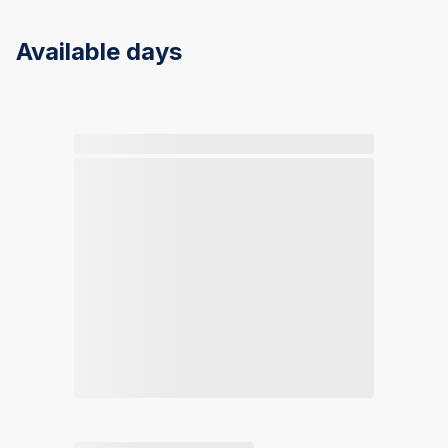
Available days