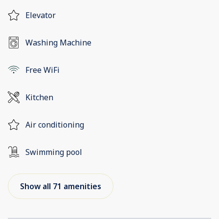
Elevator
Washing Machine
Free WiFi
Kitchen
Air conditioning
Swimming pool
Show all 71 amenities