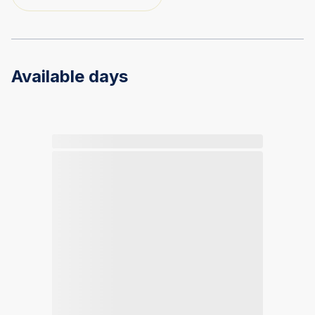
Available days