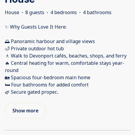
House
·
8 guests
·
4 bedrooms
·
4 bathrooms
✨ Why Guests Love It Here:
🌅 Panoramic harbour and village views
🛁 Private outdoor hot tub
🚶 Walk to Devonport cafés, beaches, shops, and ferry
🔥 Central heating for warm, comfortable stays year-
round
🏡 Spacious four-bedroom main home
🛏️ Four bathrooms for added comfort
🌿 Secure gated proper
...
Show more