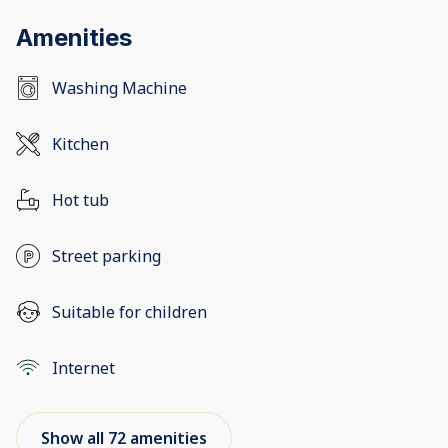
Amenities
Washing Machine
Kitchen
Hot tub
Street parking
Suitable for children
Internet
Show all 72 amenities