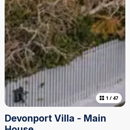
1
/
47
Devonport Villa - Main
House